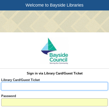
Welcome to Bayside Libraries
Sign in via Library Card/Guest Ticket
Library Card/Guest Ticket
Password