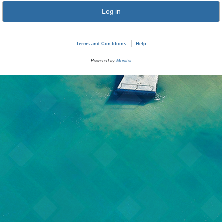
Log in
|
Terms and Conditions
Help
Powered by
Monitor